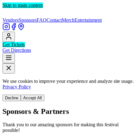
Skip to main content
Vendors
Sponsors
FAQ
Contact
Merch
Entertainment
Get Tickets
Get Directions
We use cookies to improve your experience and analyze site usage.
Privacy Policy
Decline
Accept All
Sponsors & Partners
Thank you to our amazing sponsors for making this festival
possible!