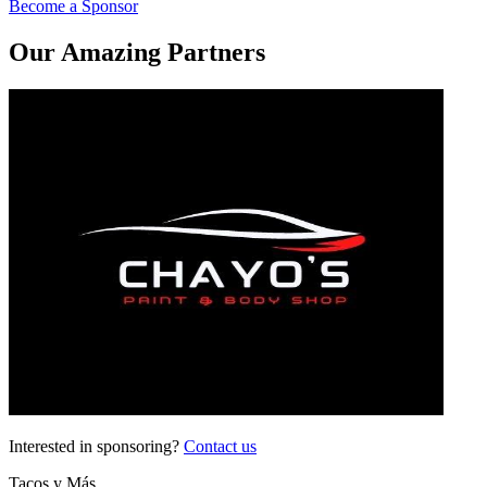
Become a Sponsor
Our Amazing Partners
Interested in sponsoring?
Contact us
Tacos y Más